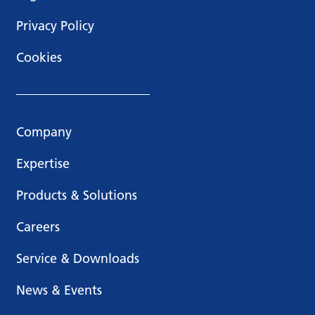
Privacy Policy
Cookies
Company
Expertise
Products & Solutions
Careers
Service & Downloads
News & Events