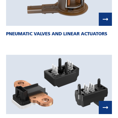
PNEUMATIC VALVES AND LINEAR ACTUATORS