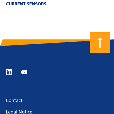
CURRENT SENSORS
Contact
Legal Notice