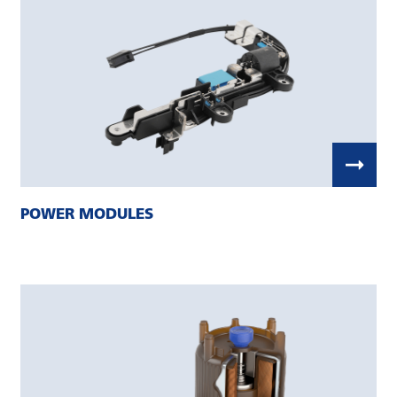
POWER MODULES