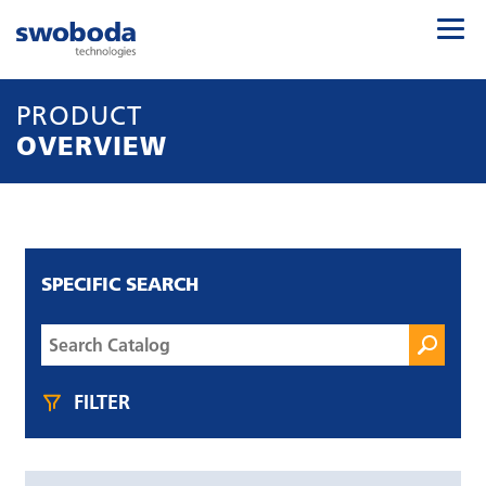
PRODUCT
OVERVIEW
SPECIFIC SEARCH
FILTER