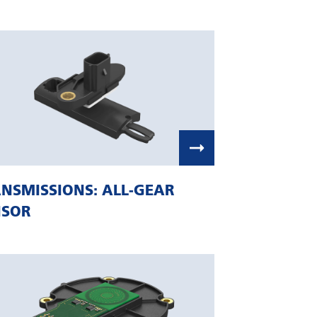
NSMISSIONS: ALL-GEAR
NSOR