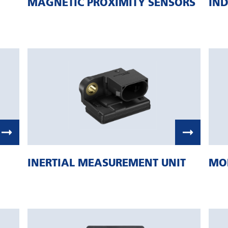
MAGNETIC PROXIMITY SENSORS
IND
INERTIAL MEASUREMENT UNIT
MOB