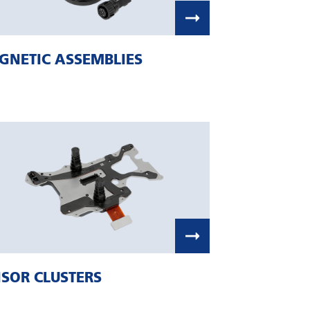
GNETIC ASSEMBLIES
SOR CLUSTERS