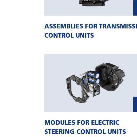
ASSEMBLIES FOR TRANSMISS
CONTROL UNITS
MODULES FOR ELECTRIC
STEERING CONTROL UNITS