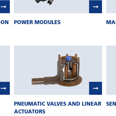
ION
POWER MODULES
MA
PNEUMATIC VALVES AND LINEAR
SEN
ACTUATORS