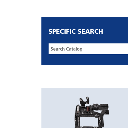
SPECIFIC SEARCH