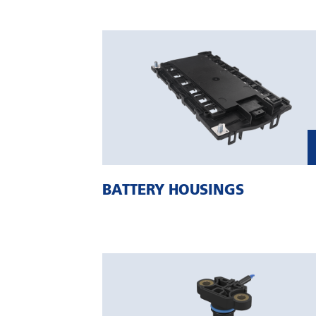
BATTERY HOUSINGS