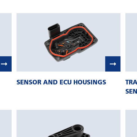
SENSOR AND ECU HOUSINGS
TRA
SE