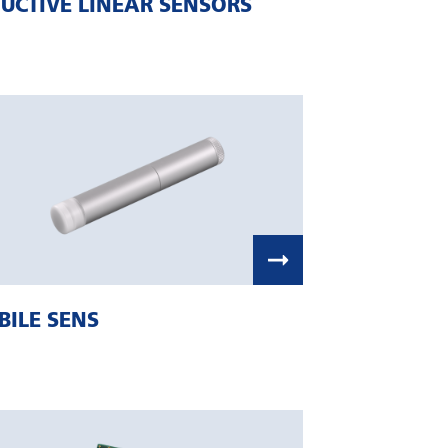
UCTIVE LINEAR SENSORS
ILE SENS