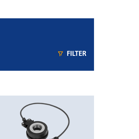
FILTER