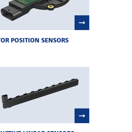
OR POSITION SENSORS