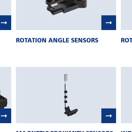
ROTATION ANGLE SENSORS
ROT