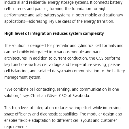
industrial and residential energy storage systems. It connects battery
cells in series and parallel, forming the foundation for high-
performance and safe battery systems in both mobile and stationary
applications—addressing key use cases of the energy transition.
High level of integration reduces system complexity
The solution is designed for prismatic and cylindrical cell formats and
can be flexibly integrated into various module and pack
architectures. In addition to current conduction, the CCS performs
key functions such as cell voltage and temperature sensing, passive
cell balancing, and isolated daisy-chain communication to the battery
management system.
“We combine cell contacting, sensing, and communication in one
solution,” says Christian Göser, CSO of Swoboda.
This high level of integration reduces wiring effort while improving
space efficiency and diagnostic capabilities. The modular design also
enables flexible adaptation to different cell layouts and customer
requirements.