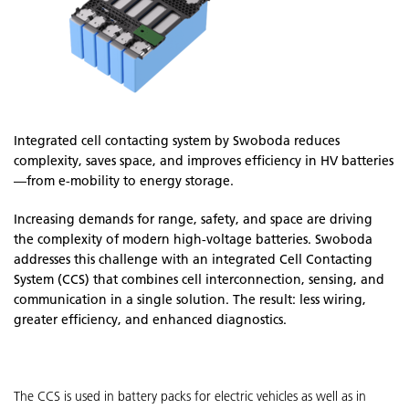
Integrated cell contacting system by Swoboda reduces
complexity, saves space, and improves efficiency in HV batteries
—from e-mobility to energy storage.
Increasing demands for range, safety, and space are driving
the complexity of modern high-voltage batteries. Swoboda
addresses this challenge with an integrated Cell Contacting
System (CCS) that combines cell interconnection, sensing, and
communication in a single solution. The result: less wiring,
greater efficiency, and enhanced diagnostics.
The CCS is used in battery packs for electric vehicles as well as in