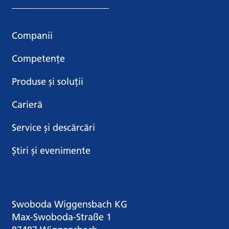
Companii
Competențe
Produse și soluții
Carieră
Service și descărcări
Știri și evenimente
Swoboda Wiggensbach KG
Max-Swoboda-Straße 1