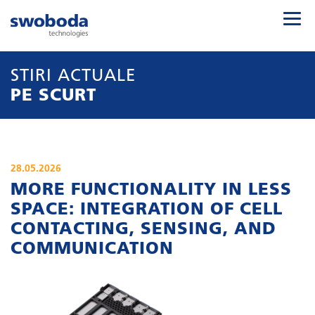
STIRI ACTUALE
PE SCURT
28.05.2026
MORE FUNCTIONALITY IN LESS
SPACE: INTEGRATION OF CELL
CONTACTING, SENSING, AND
COMMUNICATION