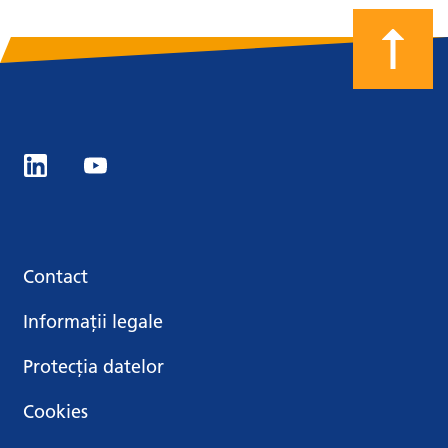
Contact
Informații legale
Protecția datelor
Cookies