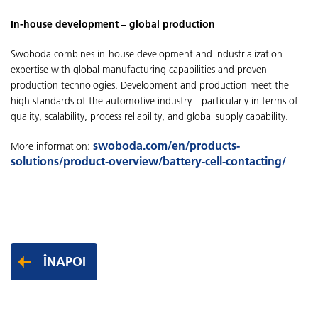
In-house development – global production
Swoboda combines in-house development and industrialization
expertise with global manufacturing capabilities and proven
production technologies. Development and production meet the
high standards of the automotive industry—particularly in terms of
quality, scalability, process reliability, and global supply capability.
swoboda.com/en/products-
More information:
solutions/product-overview/battery-cell-contacting/
ÎNAPOI