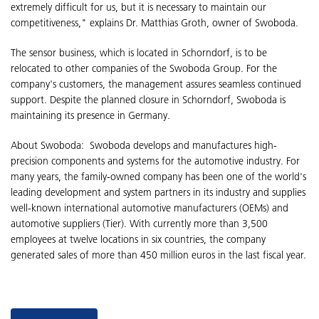
extremely difficult for us, but it is necessary to maintain our
competitiveness," explains Dr. Matthias Groth, owner of Swoboda.
The sensor business, which is located in Schorndorf, is to be
relocated to other companies of the Swoboda Group. For the
company's customers, the management assures seamless continued
support. Despite the planned closure in Schorndorf, Swoboda is
maintaining its presence in Germany.
About Swoboda: Swoboda develops and manufactures high-
precision components and systems for the automotive industry. For
many years, the family-owned company has been one of the world's
leading development and system partners in its industry and supplies
well-known international automotive manufacturers (OEMs) and
automotive suppliers (Tier). With currently more than 3,500
employees at twelve locations in six countries, the company
generated sales of more than 450 million euros in the last fiscal year.