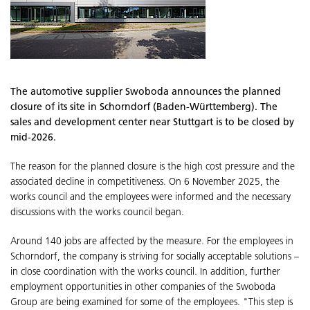
The automotive supplier Swoboda announces the planned
closure of its site in Schorndorf (Baden-Württemberg). The
sales and development center near Stuttgart is to be closed by
mid-2026.
The reason for the planned closure is the high cost pressure and the
associated decline in competitiveness. On 6 November 2025, the
works council and the employees were informed and the necessary
discussions with the works council began.
Around 140 jobs are affected by the measure. For the employees in
Schorndorf, the company is striving for socially acceptable solutions –
in close coordination with the works council. In addition, further
employment opportunities in other companies of the Swoboda
Group are being examined for some of the employees. "This step is