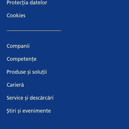
Protecția datelor
Cookies
Companii
Competențe
Produse și soluții
Carieră
Service și descărcări
Știri și evenimente