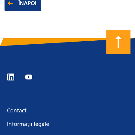
ÎNAPOI
Contact
Informații legale