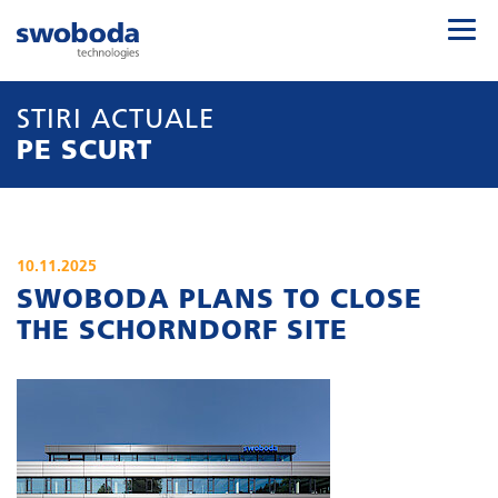
STIRI ACTUALE
PE SCURT
10.11.2025
SWOBODA PLANS TO CLOSE
THE SCHORNDORF SITE