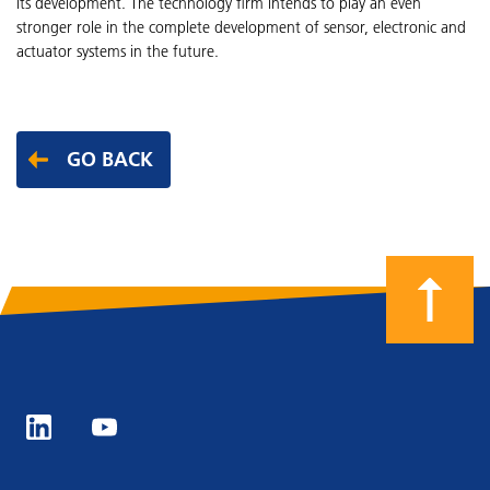
its development. The technology firm intends to play an even
stronger role in the complete development of sensor, electronic and
actuator systems in the future.
GO BACK