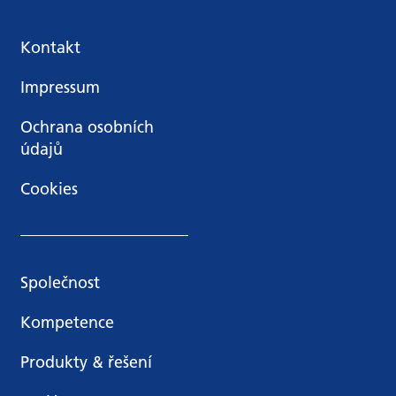
Kontakt
Impressum
Ochrana osobních
údajů
Cookies
Společnost
Kompetence
Produkty & řešení