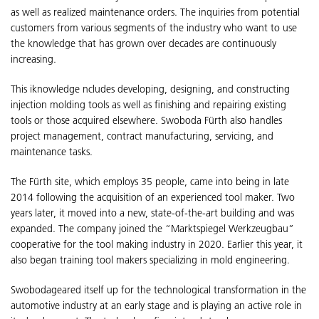
as well as realized maintenance orders. The inquiries from potential
customers from various segments of the industry who want to use
the knowledge that has grown over decades are continuously
increasing.
This iknowledge ncludes developing, designing, and constructing
injection molding tools as well as finishing and repairing existing
tools or those acquired elsewhere. Swoboda Fürth also handles
project management, contract manufacturing, servicing, and
maintenance tasks.
The Fürth site, which employs 35 people, came into being in late
2014 following the acquisition of an experienced tool maker. Two
years later, it moved into a new, state-of-the-art building and was
expanded. The company joined the “Marktspiegel Werkzeugbau”
cooperative for the tool making industry in 2020. Earlier this year, it
also began training tool makers specializing in mold engineering.
Swobodageared itself up for the technological transformation in the
automotive industry at an early stage and is playing an active role in