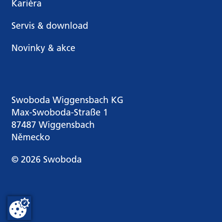
Kariéra
Servis & download
Novinky & akce
Swoboda Wiggensbach KG
Max-Swoboda-Straße 1
87487 Wiggensbach
Německo
© 2026 Swoboda