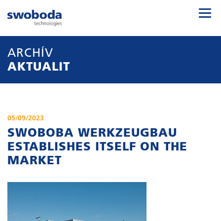
ARCHÍV
AKTUALIT
05/09/2023
SWOBOBA WERKZEUGBAU
ESTABLISHES ITSELF ON THE
MARKET