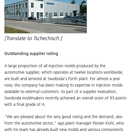
[Translate to Tschechisch:]
Outstanding supplier rating
A large proportion of all injection molds produced by the
automotive supplier, which operates at twelve locations worldwide,
are built and serviced at Swoboda's Fürth plant. For almost a year
now, the company has been making its expertise in injection molds
available to external customers. As part of a supplier evaluation,
Swoboda moldmakers recently achieved an overall score of 93 points
with a final grade of A.
"We are pleased about the very good rating and the demand, also
from the automotive sector," says plant manager Florian Kohl, who
with his team has already built new molds and various components