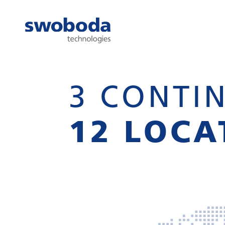
3 CONTIN
12 LOCA