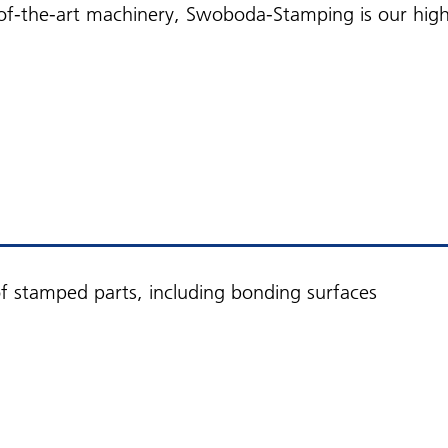
f-the-art machinery, Swoboda-Stamping is our high-q
 stamped parts, including bonding surfaces