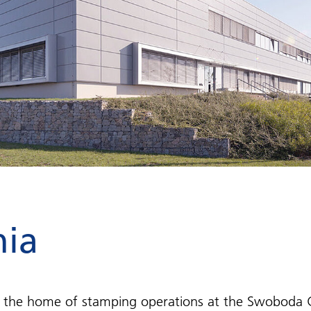
hia
the home of stamping operations at the Swoboda G