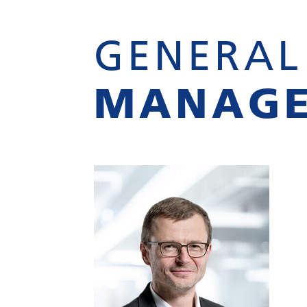
GENERAL
MANAG