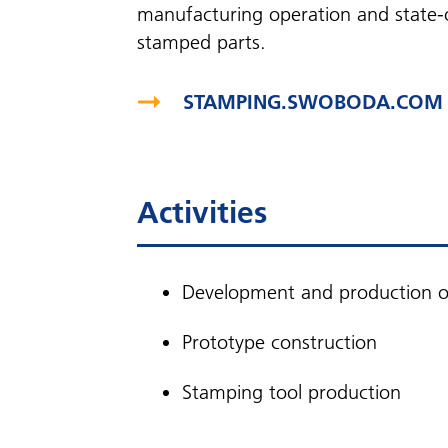
manufacturing operation and state-o
stamped parts.
STAMPING.SWOBODA.COM
Activities
Development and production of
Prototype construction
Stamping tool production