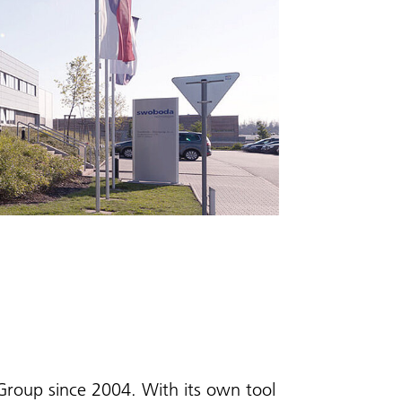
roup since 2004. With its own tool