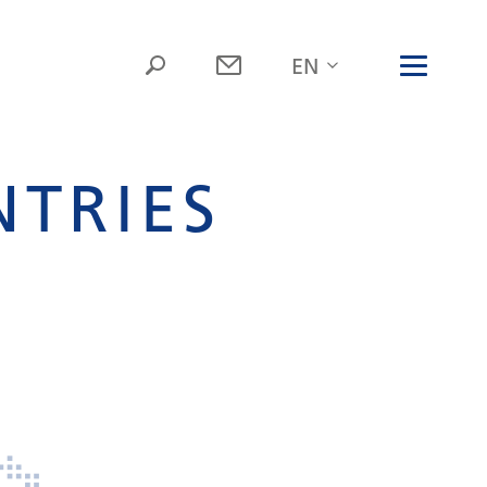
NTRIES