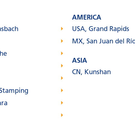
AMERICA
nsbach
USA, Grand Rapids
MX, San Juan del Rí
uhe
ASIA
CN, Kunshan
 Stamping
ara