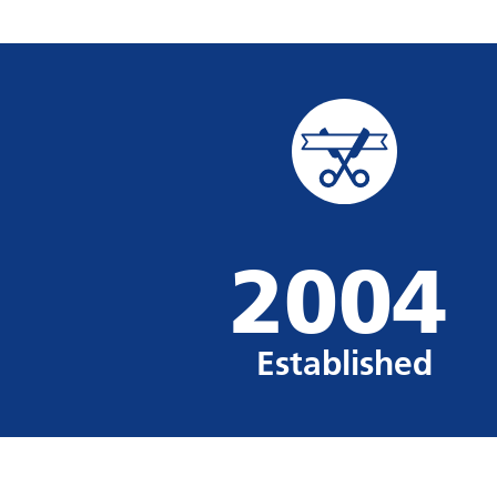
2004
Established