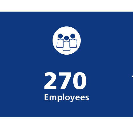
270
Employees