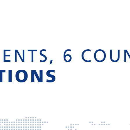
ENTS, 6 COU
TIONS