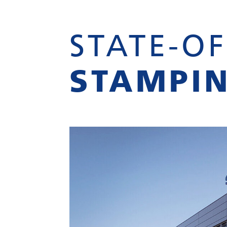
STATE-OF
STAMPI