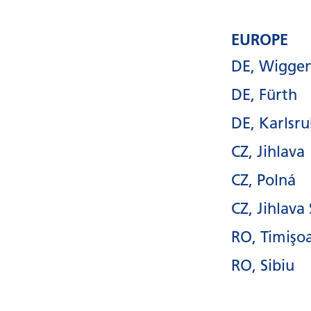
EUROPE
DE, Wigge
DE, Fürth
DE, Karlsr
CZ, Jihlava
CZ, Polná
CZ, Jihlava
RO, Timişo
RO, Sibiu