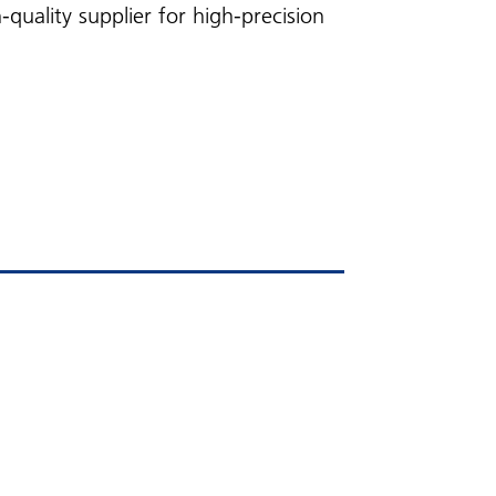
uality supplier for high-precision