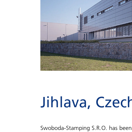
Jihlava, Czec
Swoboda-Stamping S.R.O. has been 