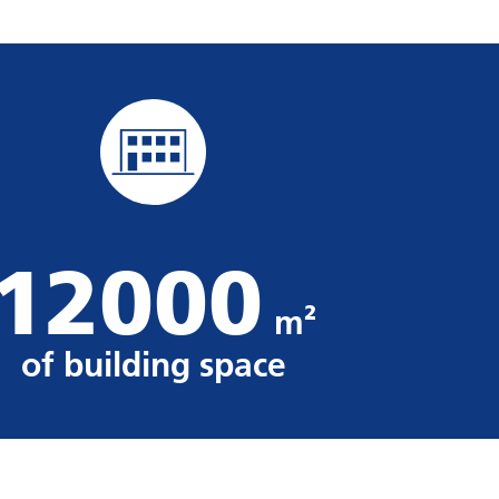
12000
m²
of building space