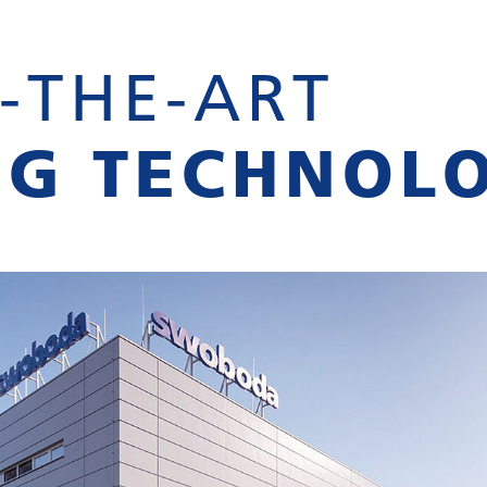
-THE-ART
NG TECHNOL